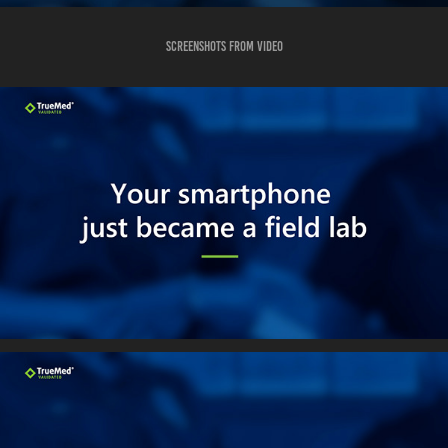
Screenshots from video