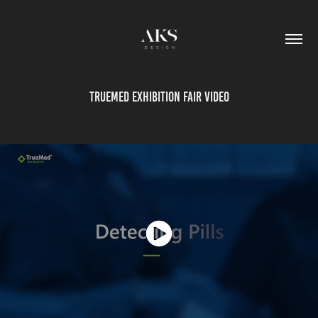
TrueMed exhibition fair video