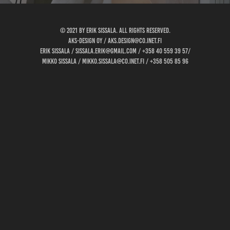
© 2021 by Erik Sissala. all rights reserved.
AKS-design oy / aks.design@co.inet.fi
Erik Sissala / sissala.erik@gmail.com / +358 40 559 39 57/
Mikko Sissala / mikko.sissala@co.inet.fi / +358 505 85 96