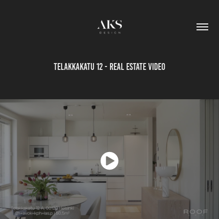
Telakkakatu 12 - Real estate video