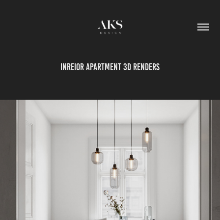
inreior apartment 3D renders