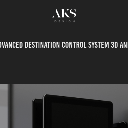
dvanced destination control system 3D an