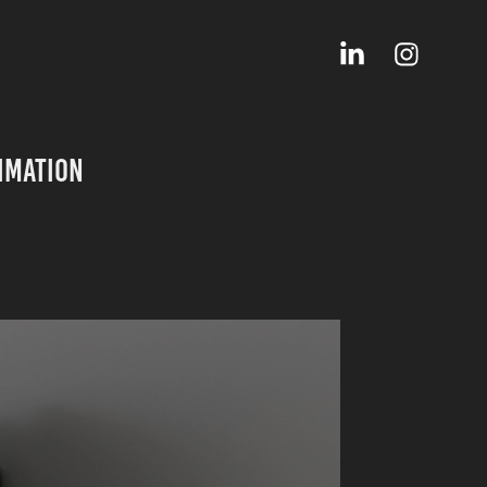
imation