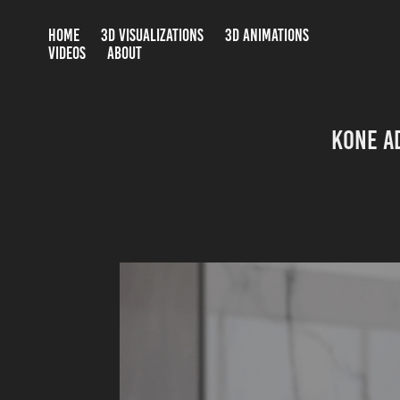
HOME
3D VISUALIZATIONS
3D ANIMATIONS
VIDEOS
ABOUT
KONE A