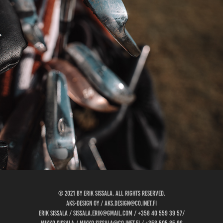
© 2021 by Erik Sissala. all rights reserved.
AKS-design oy / aks.design@co.inet.fi
Erik Sissala / sissala.erik@gmail.com / +358 40 559 39 57/