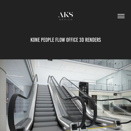
KONE People Flow office 3D renders