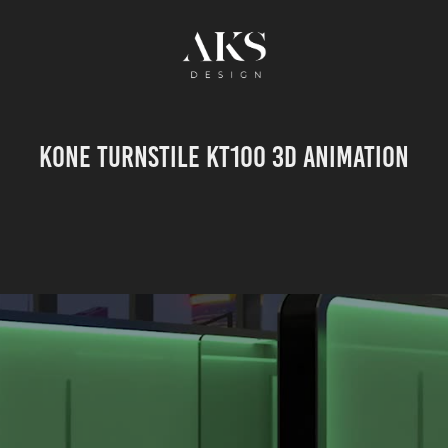
KONE Turnstile KT100 3D animation