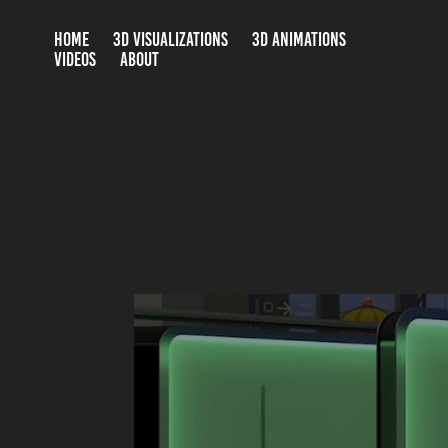
HOME
3D VISUALIZATIONS
3D ANIMATIONS
VIDEOS
ABOUT