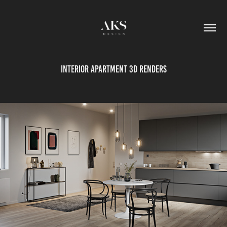
Interior apartment 3d renders