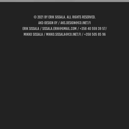
© 2021 by Erik Sissala. all rights reserved.
AKS-design oy / aks.design@co.inet.fi
Erik Sissala / sissala.erik@gmail.com / +358 40 559 39 57/
Mikko Sissala / mikko.sissala@co.inet.fi / +358 505 85 96