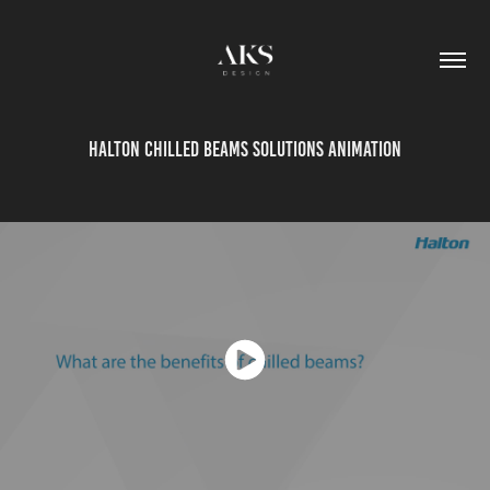
Halton Chilled Beams solutions animation