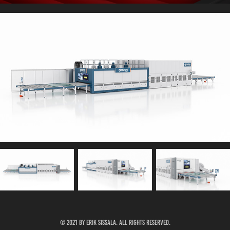
© 2021 by Erik Sissala. all rights reserved.