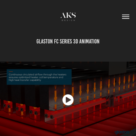
Glaston FC Series 3D Animation