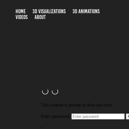
HOME
3D VISUALIZATIONS
3D ANIMATIONS
VIDEOS
ABOUT