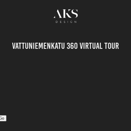
Vattuniemenkatu 360 Virtual Tour